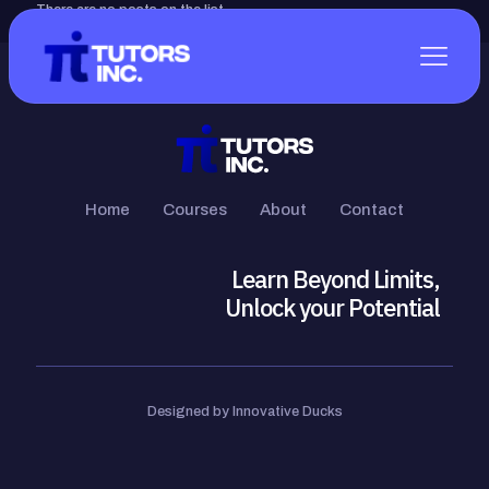
There are no posts on the list.
Home
Courses
About
Contact
Learn Beyond Limits,
Unlock your Potential
Designed by Innovative Ducks